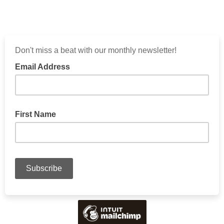
Don't miss a beat with our monthly newsletter!
Email Address
First Name